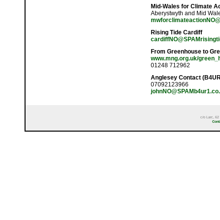
Mid-Wales for Climate A
Aberystwyth and Mid Wal
mwforclimateactionNO@S
Rising Tide Cardiff
cardiffNO@SPAMrisingti
From Greenhouse to Gr
www.mng.org.uk/green_
01248 712962
Anglesey Contact (B4U
07092123966
johnNO@SPAMb4ur1.co.
c/o Larc, 62
Cont