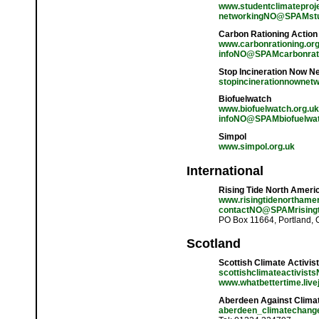
www.studentclimateproje
networkingNO@SPAMstud
Carbon Rationing Actio
www.carbonrationing.org
infoNO@SPAMcarbonrati
Stop Incineration Now N
stopincinerationnowne
Biofuelwatch
www.biofuelwatch.org.uk
infoNO@SPAMbiofuelwat
Simpol
www.simpol.org.uk
International
Rising Tide North Ameri
www.risingtidenorthamer
contactNO@SPAMrisingt
PO Box 11664, Portland,
Scotland
Scottish Climate Activis
scottishclimateactivis
www.whatbettertime.live
Aberdeen Against Clima
aberdeen_climatechan