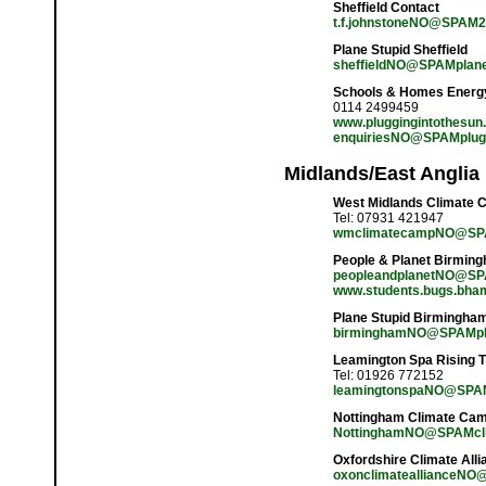
Sheffield Contact
t.f.johnstoneNO@SPAM20
Plane Stupid Sheffield
sheffieldNO@SPAMplane
Schools & Homes Energy 
0114 2499459
www.pluggingintothesun.
enquiriesNO@SPAMplugg
Midlands/East Anglia
West Midlands Climate 
Tel: 07931 421947
wmclimatecampNO@SPA
People & Planet Birmin
peopleandplanetNO@SP
www.students.bugs.bham
Plane Stupid Birmingha
birminghamNO@SPAMpl
Leamington Spa Rising T
Tel: 01926 772152
leamingtonspaNO@SPAMr
Nottingham Climate Ca
NottinghamNO@SPAMcli
Oxfordshire Climate Alli
oxonclimateallianceNO