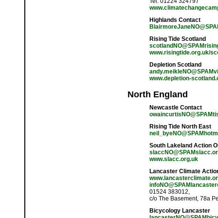
Tel: 01224 324797
www.climatechangecamp
Highlands Contact
BlairmoreJaneNO@SPA
Rising Tide Scotland
scotlandNO@SPAMrisingt
www.risingtide.org.uk/sc
Depletion Scotland
andy.meikleNO@SPAMvir
www.depletion-scotland.
North England
Newcastle Contact
owaincurtisNO@SPAMtisc
Rising Tide North East
neil_byeNO@SPAMhotma
South Lakeland Action 
slaccNO@SPAMslacc.or
www.slacc.org.uk
Lancaster Climate Actio
www.lancasterclimate.or
infoNO@SPAMlancasterc
01524 383012,
c/o The Basement, 78a P
Bicycology Lancaster
lancasterNO@SPAMbicyc