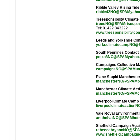
Ribble Valley Rising Tide
ribble42NO@SPAMyahoo
Treesponsibility Climate
treesNO@SPAMriseup.n
Tel: 01422 843222
www.treesponsibility.co
Leeds and Yorkshire Cl
yorksclimatecampNO@SP
South Pennines Contact
potzo8NO@SPAMyahoo
Campaigns Collective M
campaignsNO@SPAMums
Plane Stupid Mancheste
manchesterNO@SPAMpl
Manchester Climate Act
manchesterNO@SPAMcli
Liverpool Climate Camp
liverpoolclimateactionN
Vale Royal Environment
antthehatNO@SPAMhotm
Sheffield Campaign Aga
rebeccabrysonNO@SPA
www.sheffield.campaign