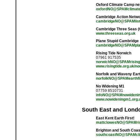
Oxford Climate Camp ne
oxfordNO@SPAMclimate
Cambridge Action Netw
cambridgeNO@SPAMlists
Cambridge Three Seas (
www.threeseas.org.uk
Plane Stupid Cambridge
cambridgeNO@SPAMpla
Rising Tide Norwich
07961 917535
norwichNO@SPAMrisingt
www.risingtide.org.uk/no
Norfolk and Waveny Earth
norfolkNO@SPAMearthfir
No Widening M1
07759 8510731
infoNO@SPAMnowidenin
www.nowideningm1.org.
South East and Lond
East Kent Earth First!
mattclowesNO@SPAMris
Brighton and South Coa
southcoastNO@SPAMcli