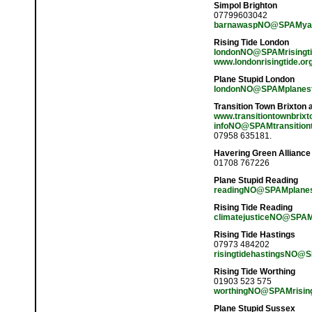
Simpol Brighton
07799603042
barnawaspNO@SPAMyah
Rising Tide London
londonNO@SPAMrisingti
www.londonrisingtide.or
Plane Stupid London
londonNO@SPAMplanest
Transition Town Brixton
www.transitiontownbrixt
infoNO@SPAMtransitiont
07958 635181.
Havering Green Alliance
01708 767226
Plane Stupid Reading
readingNO@SPAMplanes
Rising Tide Reading
climatejusticeNO@SPAM
Rising Tide Hastings
07973 484202
risingtidehastingsNO@S
Rising Tide Worthing
01903 523 575
worthingNO@SPAMrisingt
Plane Stupid Sussex