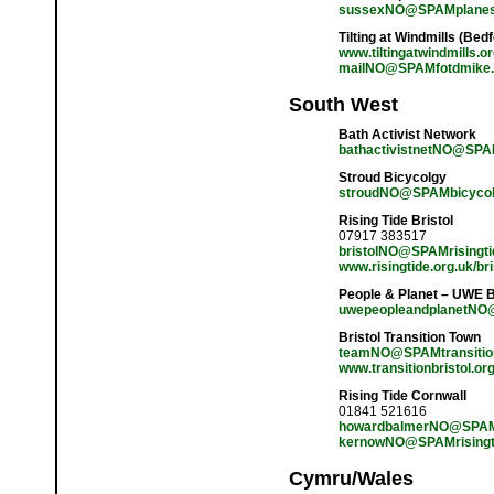
sussexNO@SPAMplanes
Tilting at Windmills (Bed
www.tiltingatwindmills.o
mailNO@SPAMfotdmike.
South West
Bath Activist Network
bathactivistnetNO@SPA
Stroud Bicycolgy
stroudNO@SPAMbicycolo
Rising Tide Bristol
07917 383517
bristolNO@SPAMrisingti
www.risingtide.org.uk/bri
People & Planet – UWE B
uwepeopleandplanetNO
Bristol Transition Town
teamNO@SPAMtransitionc
www.transitionbristol.or
Rising Tide Cornwall
01841 521616
howardbalmerNO@SPAM
kernowNO@SPAMrisingt
Cymru/Wales