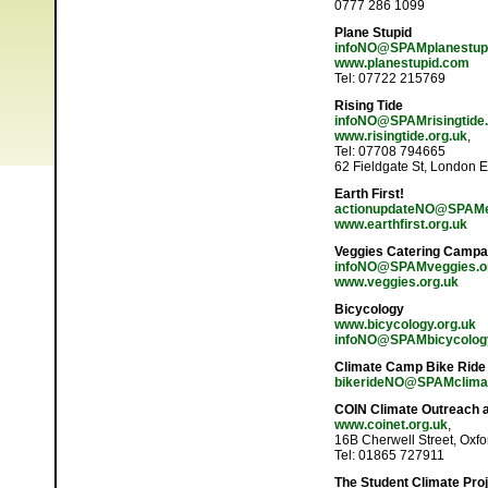
0777 286 1099
Plane Stupid
infoNO@SPAMplanestup
www.planestupid.com
Tel: 07722 215769
Rising Tide
infoNO@SPAMrisingtide.
www.risingtide.org.uk
,
Tel: 07708 794665
62 Fieldgate St, London 
Earth First!
actionupdateNO@SPAMear
www.earthfirst.org.uk
Veggies Catering Campa
infoNO@SPAMveggies.o
www.veggies.org.uk
Bicycology
www.bicycology.org.uk
infoNO@SPAMbicycology
Climate Camp Bike Ride
bikerideNO@SPAMclima
COIN Climate Outreach 
www.coinet.org.uk
,
16B Cherwell Street, Oxf
Tel: 01865 727911
The Student Climate Pro