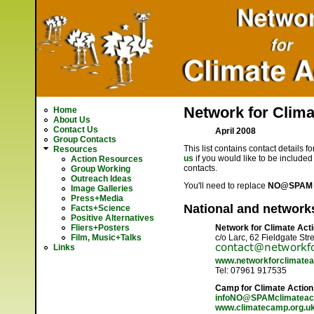
Network for Climat
Home
About Us
Contact Us
April 2008
Group Contacts
This list contains contact details 
Resources
us
if you would like to be included 
Action Resources
contacts.
Group Working
Outreach Ideas
You'll need to replace
NO@SPAM 
Image Galleries
Press+Media
National and network
Facts+Science
Positive Alternatives
Fliers+Posters
Network for Climate Act
Film, Music+Talks
c/o Larc, 62 Fieldgate St
Links
www.networkforclimateac
Tel: 07961 917535
Camp for Climate Action
infoNO@SPAMclimateac
www.climatecamp.org.u